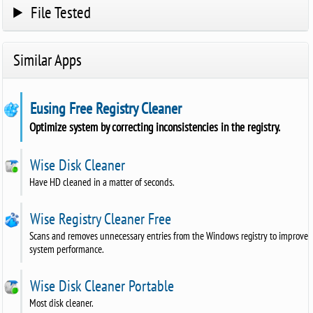
File Tested
Similar Apps
Eusing Free Registry Cleaner
Optimize system by correcting inconsistencies in the registry.
Wise Disk Cleaner
Have HD cleaned in a matter of seconds.
Wise Registry Cleaner Free
Scans and removes unnecessary entries from the Windows registry to improve
system performance.
Wise Disk Cleaner Portable
Most disk cleaner.