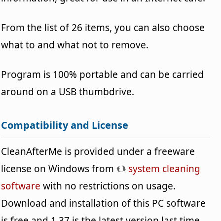
From the list of 26 items, you can also choose
what to and what not to remove.
Program is 100% portable and can be carried
around on a USB thumbdrive.
Compatibility and License
CleanAfterMe is provided under a freeware
license on Windows from
system cleaning
software
with no restrictions on usage.
Download and installation of this PC software
is free and 1.37 is the latest version last time