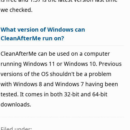
we checked.
What version of Windows can
CleanAfterMe run on?
CleanAfterMe can be used on a computer
running Windows 11 or Windows 10. Previous
versions of the OS shouldn't be a problem
with Windows 8 and Windows 7 having been
tested. It comes in both 32-bit and 64-bit
downloads.
Filed under: