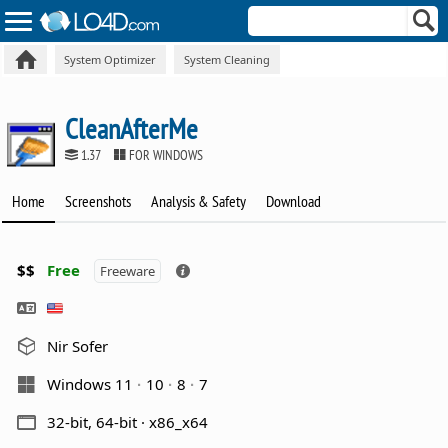
System Optimizer
System Cleaning
CleanAfterMe
1.37
FOR WINDOWS
Home
Screenshots
Analysis & Safety
Download
$$
Free
Freeware
Nir Sofer
Windows 11
10
8
7
32-bit, 64-bit · x86_x64