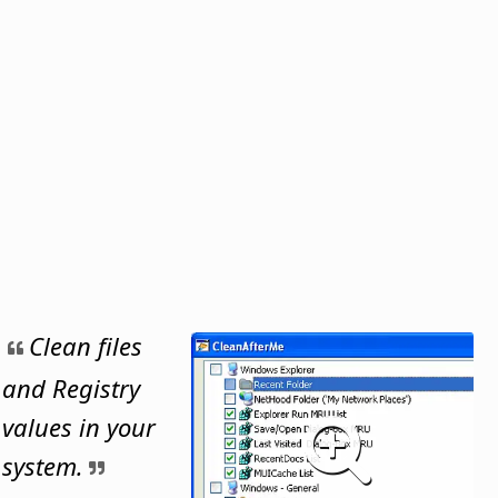
Clean files
and Registry
values in your
system.