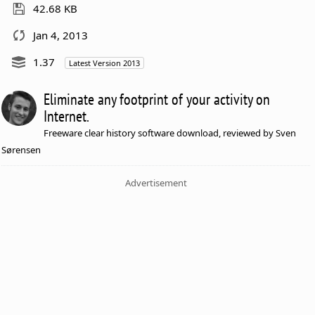
42.68 KB
Jan 4, 2013
1.37
Latest Version 2013
Eliminate any footprint of your activity on
Internet.
Freeware clear history software download, reviewed by Sven
Sørensen
Advertisement