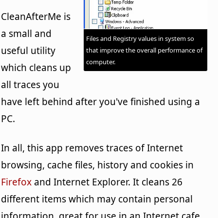
CleanAfterMe is
a small and
Files and Registry values in system so
useful utility
that improve the overall performance of
computer.
which cleans up
all traces you
have left behind after you've finished using a
PC.
In all, this app removes traces of Internet
browsing, cache files, history and cookies in
Firefox
and Internet Explorer. It cleans 26
different items which may contain personal
information, great for use in an Internet cafe.