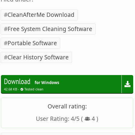
CleanAfterMe Download
Free System Cleaning Software
Portable Software
Clear History Software
Download
for Windows
42.68 KB -
Tested clean
Overall rating:
User Rating:
4
/
5
(
4
)